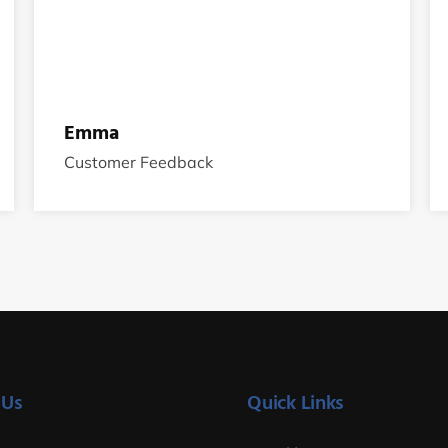
Emma
Customer Feedback
 Us
Quick Links