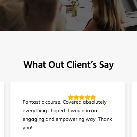
What Out Client’s Say
Fantastic course. Covered absolutely
everything I hoped it would in an
engaging and empowering way. Thank
you!