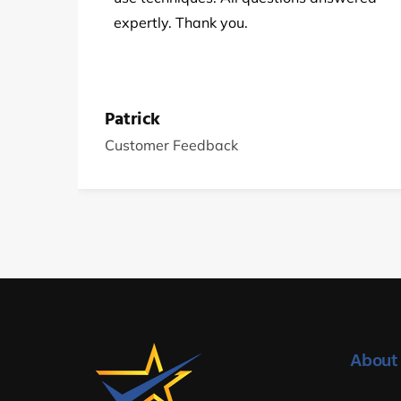
expertly. Thank you.
Patrick
Customer Feedback
About