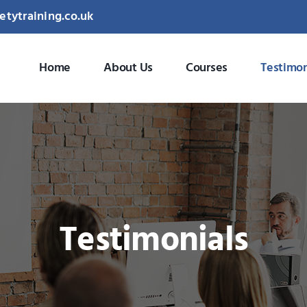
etytraining.co.uk
Home
About Us
Courses
Testimon
Testimonials