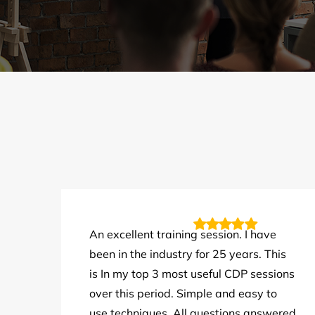
An excellent training session. I have
been in the industry for 25 years. This
is In my top 3 most useful CDP sessions
over this period. Simple and easy to
use techniques. All questions answered