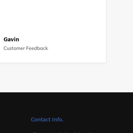
Gavin
Customer Feedback
Contact Info.