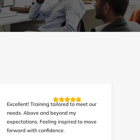
Excellent! Training tailored to meet our
needs. Above and beyond my
expectations. Feeling inspired to move
forward with confidence.