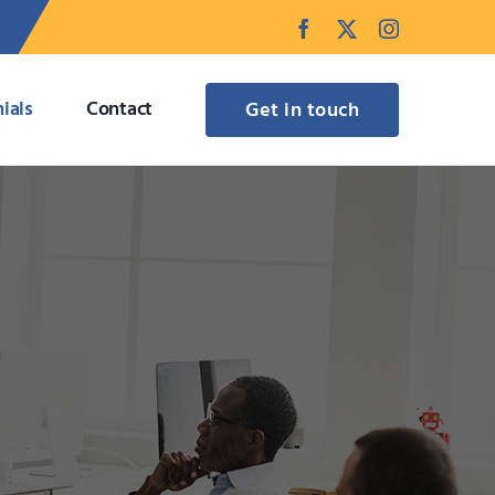
Facebook
Twitter
Instagram
ials
Contact
Get in touch